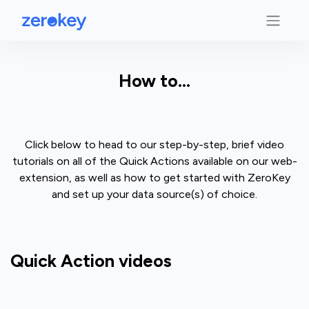
How to...
Click below to head to our step-by-step, brief video
tutorials on all of the Quick Actions available on our web-
extension, as well as how to get started with ZeroKey
and set up your data source(s) of choice.
Quick Action videos