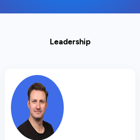
Leadership