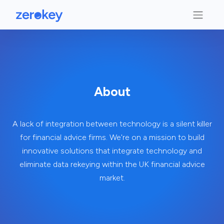
About
A lack of integration between technology is a silent killer
for financial advice firms. We're on a mission to build
innovative solutions that integrate technology and
eliminate data rekeying within the UK financial advice
market.