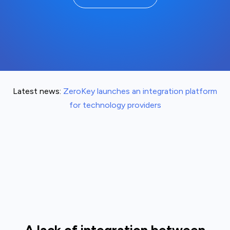
Latest news:
ZeroKey launches an integration platform
for technology providers