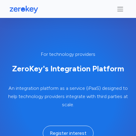
For technology providers
ZeroKey's Integration Platform
An integration platform as a service (iPaaS) designed to
help technology providers integrate with third parties at
scale.
Register interest